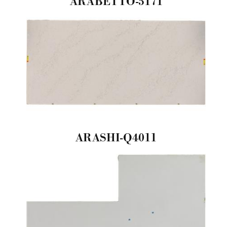
ARABETTO-5171
ARASHI-Q4011