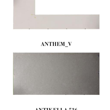
ANTHEM_V