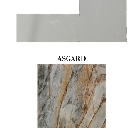
ASGARD