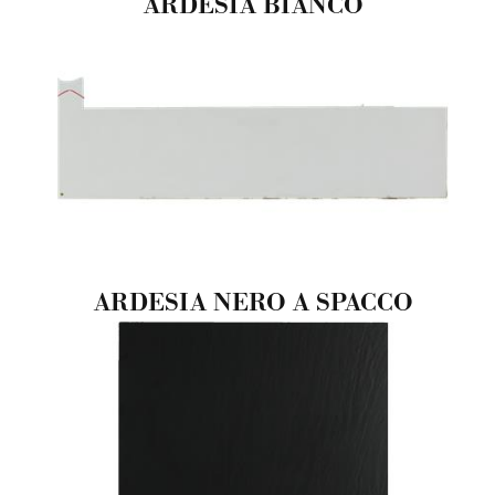
ARDESIA BIANCO
ARDESIA NERO A SPACCO