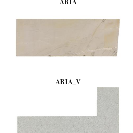
ARIA
ARIA_V