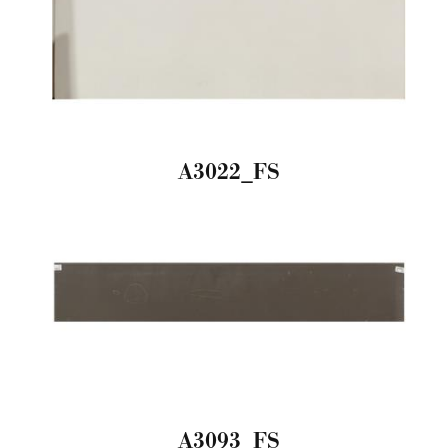
A3022_FS
A3093_FS