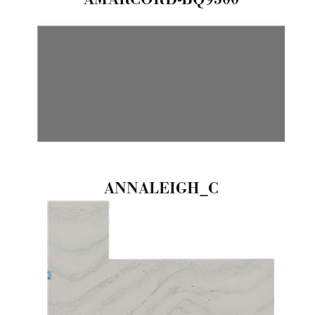
ANNALEIGH_C