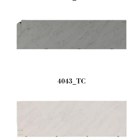
4043_TC