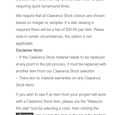
requiring quick turnaround times.
We require that all Clearance Stock colours are chosen
based on images or samples. If a slab viewing is
required there will be a fee of $50.00 per item. Please
note in certain circumstances, this option is not
applicable
Disclaimer Note:
– If the Clearance Stock material needs to be replaced
at any point in the job process, it must be replaced with
another item from our Clearance Stock selection
– There are no material warranties on any Clearance
Stock items
If you wish to see if an item from your project will work
with a Clearance Stock item, please use the “Measure
this slab” tool by selecting a color, then clicking the