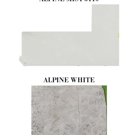
ALPINE WHITE