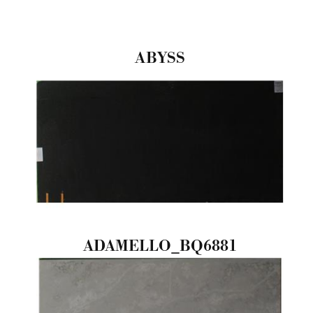
ABYSS
ADAMELLO_BQ6881