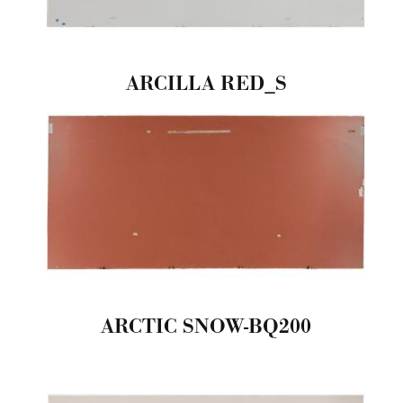
ARCILLA RED_S
ARCTIC SNOW-BQ200