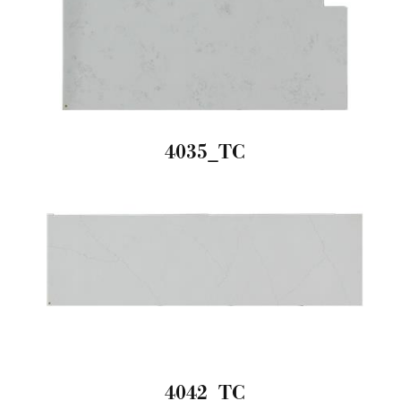
4035_TC
4042_TC