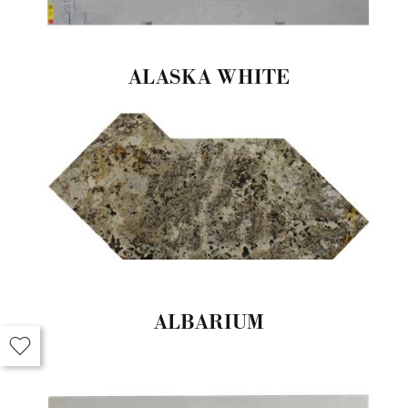
ALASKA WHITE
ALBARIUM