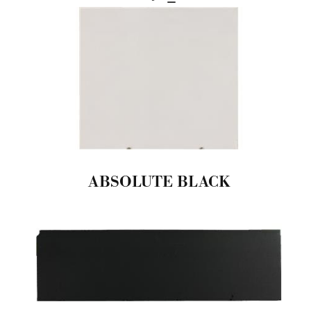
ABSOLUTE BLACK