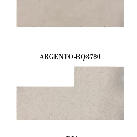
ARGENTO-BQ8780