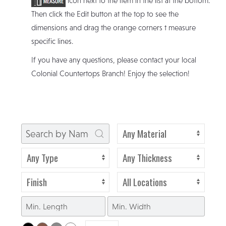
icon next to the item in the list at the bottom.
Then click the Edit button at the top to see the
dimensions and drag the orange corners t measure
specific lines.
If you have any questions, please contact your local
Colonial Countertops Branch! Enjoy the selection!