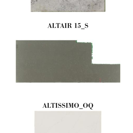
ALTAIR 15_S
ALTISSIMO_OQ