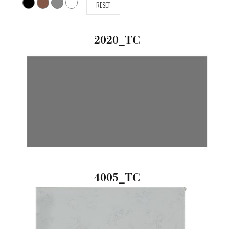
RESET
2020_TC
4005_TC