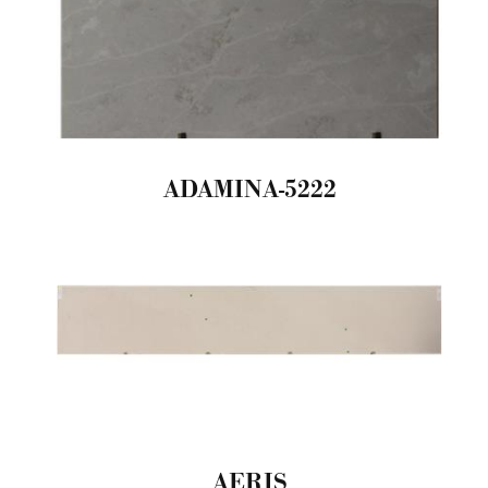
ADAMINA-5222
AERIS