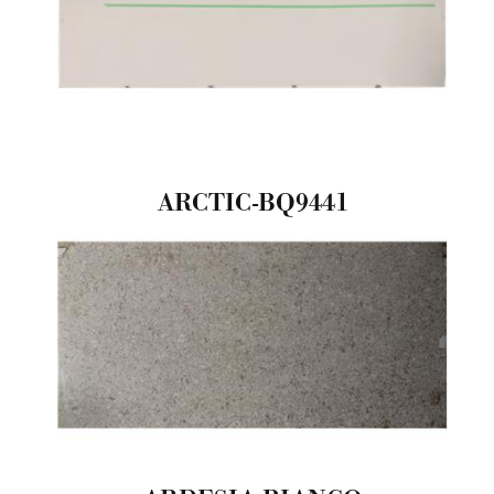
ARCTIC-BQ9441