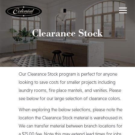
Clearance Stock
Our Clearance Stock program is perfect for anyone
looking to save costs for smaller projects including
laundry rooms, fire place mantels, and vanities. Please
see below for our large selection of clearance colors.
When exploring the below selections, please note the
location the Clearance Stock material is warehoused in.
We can transfer material between branch locations for
a $75.00 fee. Note this may extend lead times for jobs