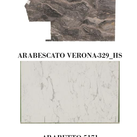
ARABESCATO VERONA-329_HS