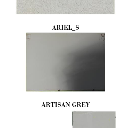
ARIEL_S
ARTISAN GREY