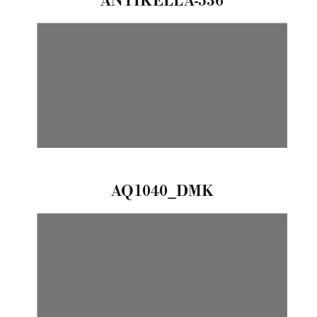
ANTIKELLA-536
AQ1040_DMK