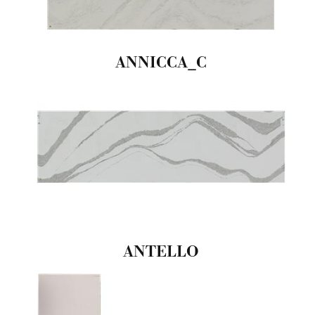
ANNICCA_C
ANTELLO