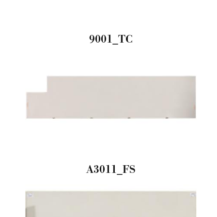
9001_TC
A3011_FS