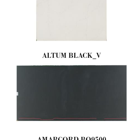
ALTUM BLACK_V
AMARCORD-BQ9500