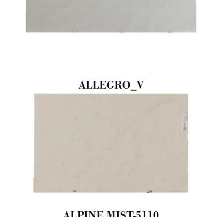
ALLEGRO_V
ALPINE MIST-5110