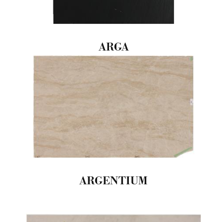
ARGA
ARGENTIUM