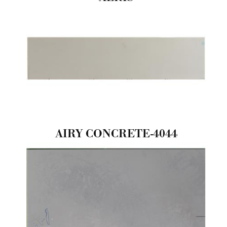
AIRY CONCRETE-4044