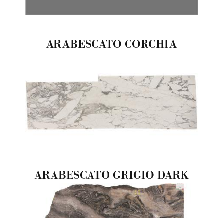
ARABESCATO CORCHIA
ARABESCATO GRIGIO DARK